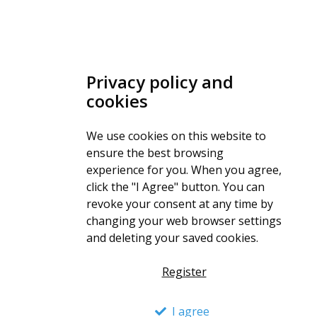
Privacy policy and
cookies
We use cookies on this website to
ensure the best browsing
experience for you. When you agree,
click the "I Agree" button. You can
revoke your consent at any time by
changing your web browser settings
and deleting your saved cookies.
Register
I agree