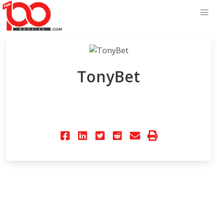
TonyBet