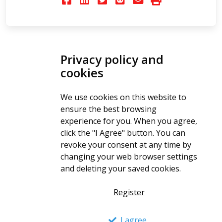
Privacy policy and
cookies
We use cookies on this website to
ensure the best browsing
experience for you. When you agree,
click the "I Agree" button. You can
revoke your consent at any time by
changing your web browser settings
and deleting your saved cookies.
Register
I agree