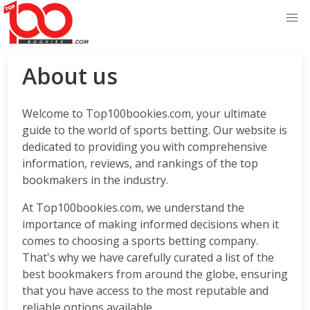
About us
Welcome to Top100bookies.com, your ultimate
guide to the world of sports betting. Our website is
dedicated to providing you with comprehensive
information, reviews, and rankings of the top
bookmakers in the industry.
At Top100bookies.com, we understand the
importance of making informed decisions when it
comes to choosing a sports betting company.
That's why we have carefully curated a list of the
best bookmakers from around the globe, ensuring
that you have access to the most reputable and
reliable options available.