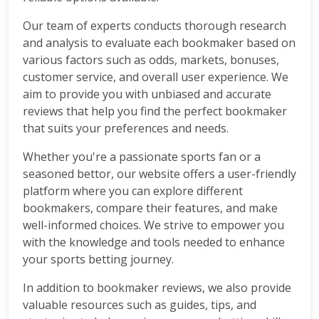
Our team of experts conducts thorough research
and analysis to evaluate each bookmaker based on
various factors such as odds, markets, bonuses,
customer service, and overall user experience. We
aim to provide you with unbiased and accurate
reviews that help you find the perfect bookmaker
that suits your preferences and needs.
Whether you're a passionate sports fan or a
seasoned bettor, our website offers a user-friendly
platform where you can explore different
bookmakers, compare their features, and make
well-informed choices. We strive to empower you
with the knowledge and tools needed to enhance
your sports betting journey.
In addition to bookmaker reviews, we also provide
valuable resources such as guides, tips, and