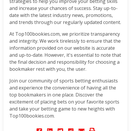
strategies to help you improve your betting skills
and increase your chances of success. Stay up-to-
date with the latest industry news, promotions,
and trends through our regularly updated content.
At Top100bookies.com, we prioritize transparency
and integrity. We work tirelessly to ensure that the
information provided on our website is accurate
and up-to-date. However, it's essential to note that
the final decision and responsibility for choosing a
bookmaker rest with you, the user.
Join our community of sports betting enthusiasts
and experience the convenience of having all the
top bookmakers in one place. Discover the
excitement of placing bets on your favorite sports
and take your betting game to new heights with
Top100bookies.com.