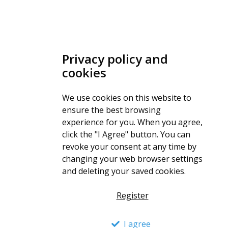
Privacy policy and
cookies
We use cookies on this website to
ensure the best browsing
experience for you. When you agree,
click the "I Agree" button. You can
revoke your consent at any time by
changing your web browser settings
and deleting your saved cookies.
Register
I agree