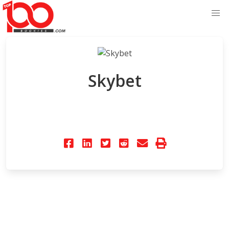
Skybet