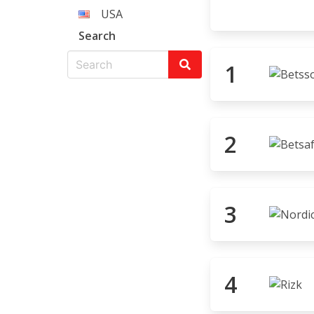
USA
Search
1
2
3
4