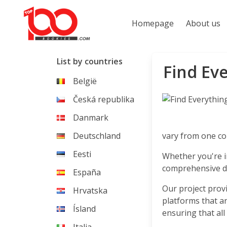
Homepage
About us
List by countries
Find Eve
België
Česká republika
Danmark
Deutschland
vary from one cou
Eesti
Whether you're in
comprehensive da
España
Our project prov
Hrvatska
platforms that ar
Ísland
ensuring that all