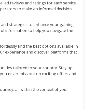
ailed reviews and ratings for each service.
operators to make an informed decision
ps, and strategies to enhance your gaming
ful information to help you navigate the
ortlessly find the best options available in
our experience and discover platforms that
nities tailored to your country. Stay up-
 you never miss out on exciting offers and
ourney, all within the context of your