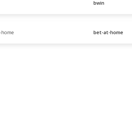
bwin
bet-at-home