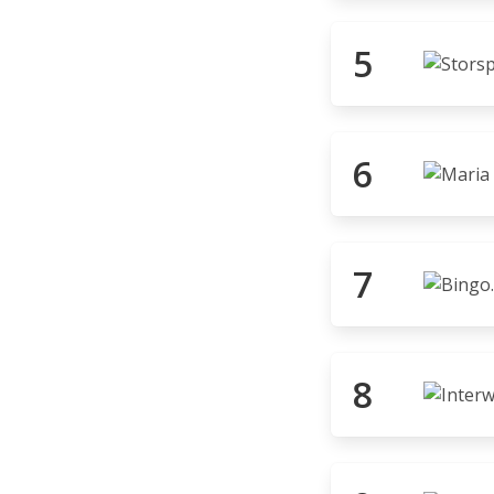
5
6
7
8