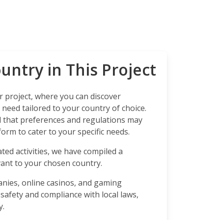
untry in This Project
 project, where you can discover
need tailored to your country of choice.
that preferences and regulations may
orm to cater to your specific needs.
ted activities, we have compiled a
ant to your chosen country.
anies, online casinos, and gaming
 safety and compliance with local laws,
y.