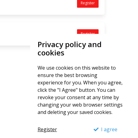
Register
Register
Privacy policy and
cookies
We use cookies on this website to
ensure the best browsing
experience for you. When you agree,
click the "I Agree" button. You can
revoke your consent at any time by
changing your web browser settings
and deleting your saved cookies.
Register
I agree