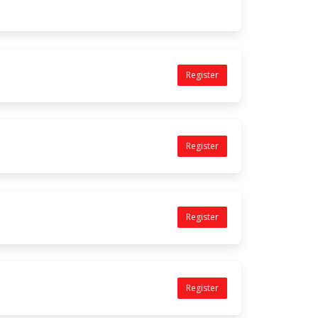
Register
Register
Register
Register