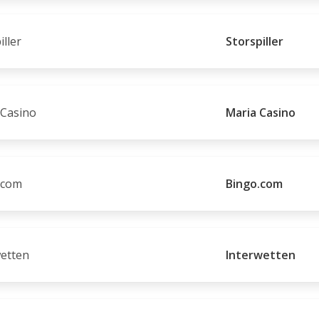
Storspiller
Maria Casino
Bingo.com
Interwetten