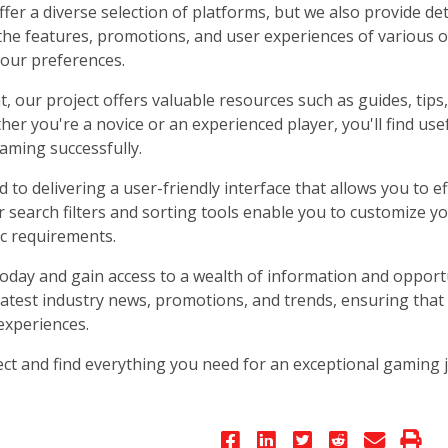
fer a diverse selection of platforms, but we also provide det
the features, promotions, and user experiences of various 
your preferences.
at, our project offers valuable resources such as guides, ti
er you're a novice or an experienced player, you'll find use
aming successfully.
to delivering a user-friendly interface that allows you to eff
r search filters and sorting tools enable you to customize y
ic requirements.
today and gain access to a wealth of information and opportu
latest industry news, promotions, and trends, ensuring that
experiences.
ct and find everything you need for an exceptional gaming j