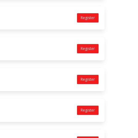
Register
Register
Register
Register