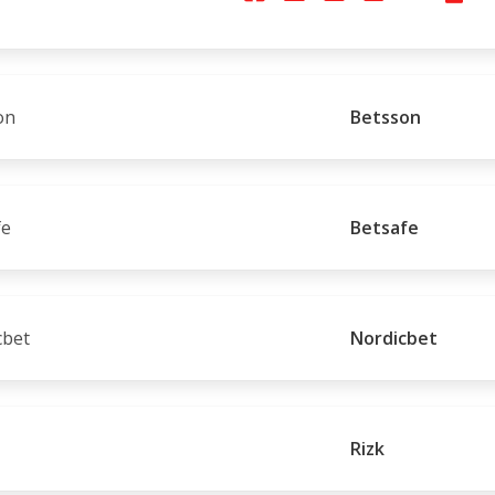
Betsson
Betsafe
Nordicbet
Rizk