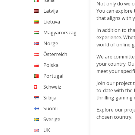
Italia
Not only do we of
Latvija
You can explore 
that aligns with 
Lietuva
In addition to th
Magyarország
experience. Wheth
Norge
world of online g
Österreich
We are committed 
your country. Ou
Polska
meet your specif
Portugal
Join our project 
Schweiz
to-date with the 
Srbija
thrilling gaming 
Suomi
Explore our proje
chosen country.
Sverige
UK