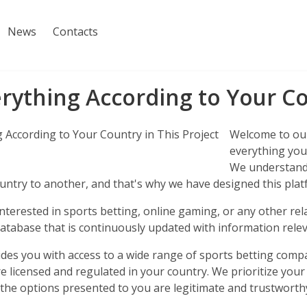
News
Contacts
rything According to Your Co
Welcome to our
everything you 
We understand 
ntry to another, and that's why we have designed this platf
terested in sports betting, online gaming, or any other rela
tabase that is continuously updated with information relev
ides you with access to a wide range of sports betting comp
e licensed and regulated in your country. We prioritize your
 the options presented to you are legitimate and trustworth